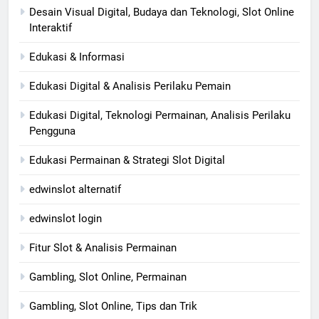
Desain Visual Digital, Budaya dan Teknologi, Slot Online
Interaktif
Edukasi & Informasi
Edukasi Digital & Analisis Perilaku Pemain
Edukasi Digital, Teknologi Permainan, Analisis Perilaku
Pengguna
Edukasi Permainan & Strategi Slot Digital
edwinslot alternatif
edwinslot login
Fitur Slot & Analisis Permainan
Gambling, Slot Online, Permainan
Gambling, Slot Online, Tips dan Trik