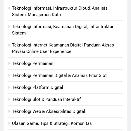
Teknologi Informasi, Infrastruktur Cloud, Analisis
Sistem, Manajemen Data
Teknologi Informasi, Keamanan Digital, Infrastruktur
Sistem
Teknologi Internet Keamanan Digital Panduan Akses
Privasi Online User Experience
Teknologi Permainan
Teknologi Permainan Digital & Analisis Fitur Slot
Teknologi Platform Digital
Teknologi Slot & Panduan Interaktif
Teknologi Web & Aksesibilitas Digital
Ulasan Game, Tips & Strategi, Komunitas