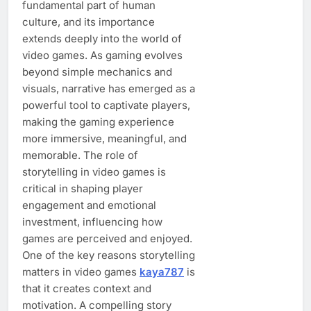
fundamental part of human
culture, and its importance
extends deeply into the world of
video games. As gaming evolves
beyond simple mechanics and
visuals, narrative has emerged as a
powerful tool to captivate players,
making the gaming experience
more immersive, meaningful, and
memorable. The role of
storytelling in video games is
critical in shaping player
engagement and emotional
investment, influencing how
games are perceived and enjoyed.
One of the key reasons storytelling
matters in video games
kaya787
is
that it creates context and
motivation. A compelling story