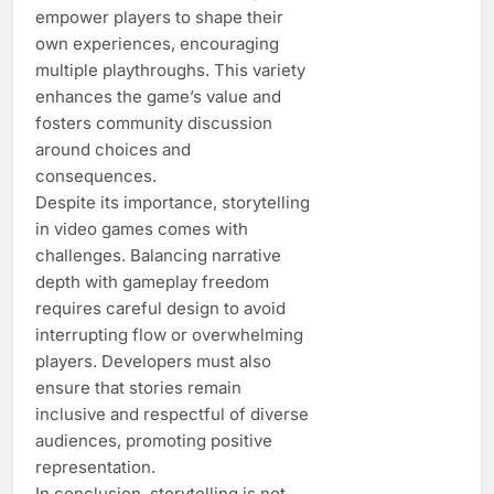
empower players to shape their
own experiences, encouraging
multiple playthroughs. This variety
enhances the game’s value and
fosters community discussion
around choices and
consequences.
Despite its importance, storytelling
in video games comes with
challenges. Balancing narrative
depth with gameplay freedom
requires careful design to avoid
interrupting flow or overwhelming
players. Developers must also
ensure that stories remain
inclusive and respectful of diverse
audiences, promoting positive
representation.
In conclusion, storytelling is not