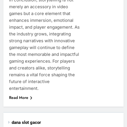
merely an accessory in video
games but a core element that
enhances immersion, emotional
impact, and player engagement. As
the industry grows, integrating
strong narratives with innovative
gameplay will continue to define
the most memorable and impactful
gaming experiences. For players
and creators alike, storytelling
remains a vital force shaping the
future of interactive
entertainment.
Read More
dana slot gacor