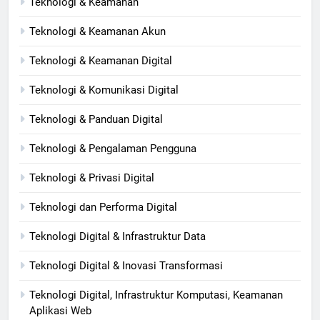
Teknologi & Keamanan
Teknologi & Keamanan Akun
Teknologi & Keamanan Digital
Teknologi & Komunikasi Digital
Teknologi & Panduan Digital
Teknologi & Pengalaman Pengguna
Teknologi & Privasi Digital
Teknologi dan Performa Digital
Teknologi Digital & Infrastruktur Data
Teknologi Digital & Inovasi Transformasi
Teknologi Digital, Infrastruktur Komputasi, Keamanan
Aplikasi Web