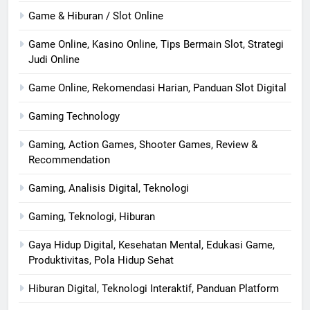
Game & Hiburan / Slot Online
Game Online, Kasino Online, Tips Bermain Slot, Strategi
Judi Online
Game Online, Rekomendasi Harian, Panduan Slot Digital
Gaming Technology
Gaming, Action Games, Shooter Games, Review &
Recommendation
Gaming, Analisis Digital, Teknologi
Gaming, Teknologi, Hiburan
Gaya Hidup Digital, Kesehatan Mental, Edukasi Game,
Produktivitas, Pola Hidup Sehat
Hiburan Digital, Teknologi Interaktif, Panduan Platform