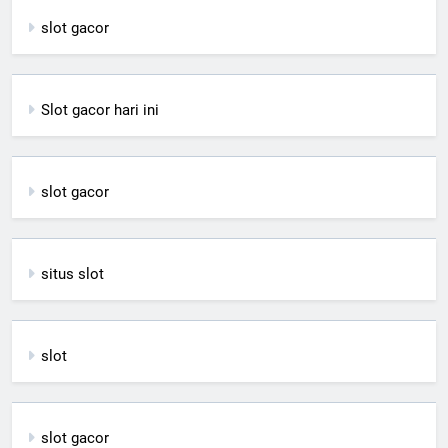
slot gacor
Slot gacor hari ini
slot gacor
situs slot
slot
slot gacor