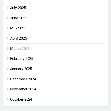
July 2025
June 2025
May 2025
April 2025
March 2025
February 2025
January 2025
December 2024
November 2024
October 2024