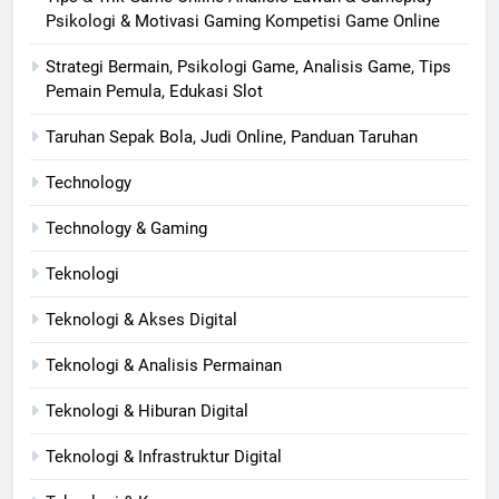
Psikologi & Motivasi Gaming Kompetisi Game Online
Strategi Bermain, Psikologi Game, Analisis Game, Tips
Pemain Pemula, Edukasi Slot
Taruhan Sepak Bola, Judi Online, Panduan Taruhan
Technology
Technology & Gaming
Teknologi
Teknologi & Akses Digital
Teknologi & Analisis Permainan
Teknologi & Hiburan Digital
Teknologi & Infrastruktur Digital