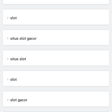
slot
situs slot gacor
situs slot
slot
slot gacor