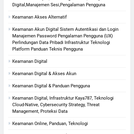
Digital,Manajemen Sesi,Pengalaman Pengguna
Keamanan Akses Alternatif
Keamanan Akun Digital Sistem Autentikasi dan Login
Manajemen Password Pengalaman Pengguna (UX)
Perlindungan Data Pribadi Infrastruktur Teknologi
Platform Panduan Teknis Pengguna
Keamanan Digital
Keamanan Digital & Akses Akun
Keamanan Digital & Panduan Pengguna
Keamanan Digital, Infrastruktur Kaya787, Teknologi
Cloud-Native, Cybersecurity Strategy, Threat
Management, Proteksi Data
Keamanan Online, Panduan, Teknologi