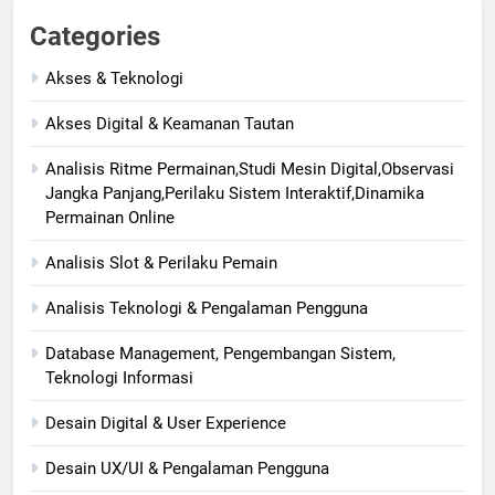
Categories
Akses & Teknologi
Akses Digital & Keamanan Tautan
Analisis Ritme Permainan,Studi Mesin Digital,Observasi
Jangka Panjang,Perilaku Sistem Interaktif,Dinamika
Permainan Online
Analisis Slot & Perilaku Pemain
Analisis Teknologi & Pengalaman Pengguna
Database Management, Pengembangan Sistem,
Teknologi Informasi
Desain Digital & User Experience
Desain UX/UI & Pengalaman Pengguna