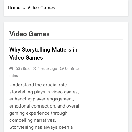
Home
Video Games
Video Games
Why Storytelling Matters in
Video Games
f5378e4
1 year ago
0
5
mins
Understand the crucial role
storytelling plays in video games,
enhancing player engagement,
emotional connection, and overall
gaming experience through
compelling narratives.
Storytelling has always been a