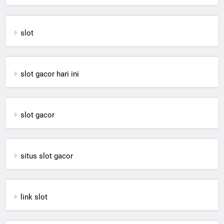
slot
slot gacor hari ini
slot gacor
situs slot gacor
link slot