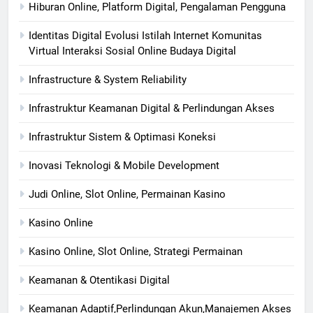
Hiburan Online, Platform Digital, Pengalaman Pengguna
Identitas Digital Evolusi Istilah Internet Komunitas
Virtual Interaksi Sosial Online Budaya Digital
Infrastructure & System Reliability
Infrastruktur Keamanan Digital & Perlindungan Akses
Infrastruktur Sistem & Optimasi Koneksi
Inovasi Teknologi & Mobile Development
Judi Online, Slot Online, Permainan Kasino
Kasino Online
Kasino Online, Slot Online, Strategi Permainan
Keamanan & Otentikasi Digital
Keamanan Adaptif,Perlindungan Akun,Manajemen Akses