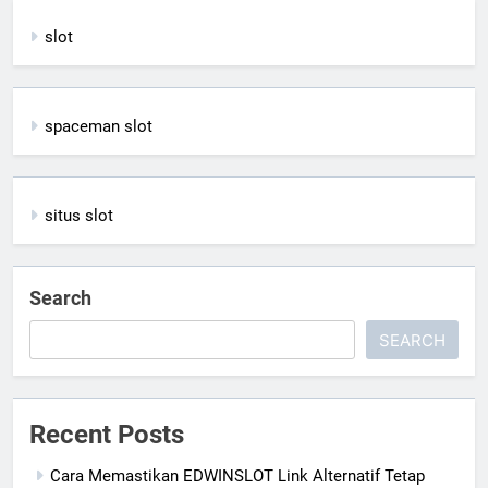
slot
spaceman slot
situs slot
Search
SEARCH
Recent Posts
Cara Memastikan EDWINSLOT Link Alternatif Tetap