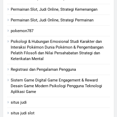
Permainan Slot, Judi Online, Strategi Kemenangan
Permainan Slot, Judi Online, Strategi Permainan
pokemon787
Psikologi & Hubungan Emosional Studi Karakter dan
Interaksi Pokémon Dunia Pokémon & Pengembangan
Pelatih Filosofi dan Nilai Persahabatan Strategi dan
Keterikatan Mental
Registrasi dan Pengalaman Pengguna
Sistem Game Digital Game Engagement & Reward
Desain Game Modern Psikologi Pengguna Teknologi
Aplikasi Game
situs judi
situs judi slot