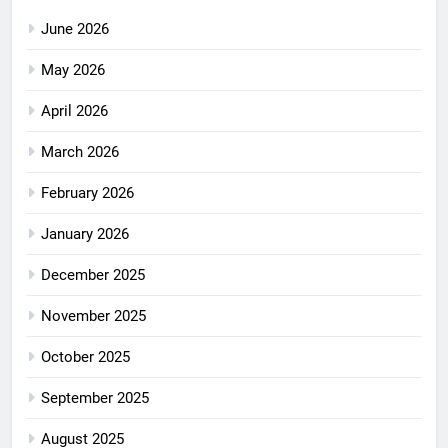
June 2026
May 2026
April 2026
March 2026
February 2026
January 2026
December 2025
November 2025
October 2025
September 2025
August 2025