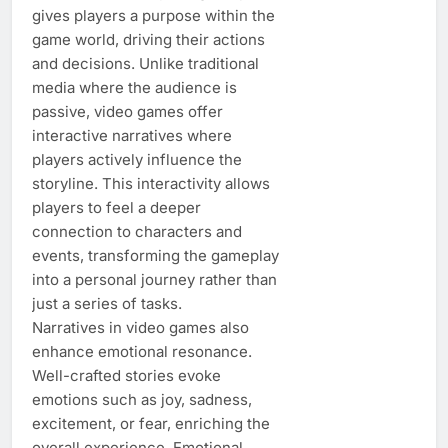
gives players a purpose within the
game world, driving their actions
and decisions. Unlike traditional
media where the audience is
passive, video games offer
interactive narratives where
players actively influence the
storyline. This interactivity allows
players to feel a deeper
connection to characters and
events, transforming the gameplay
into a personal journey rather than
just a series of tasks.
Narratives in video games also
enhance emotional resonance.
Well-crafted stories evoke
emotions such as joy, sadness,
excitement, or fear, enriching the
overall experience. Emotional