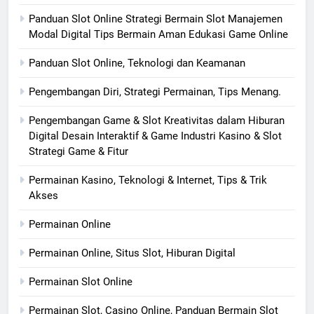
Panduan Slot Online Strategi Bermain Slot Manajemen
Modal Digital Tips Bermain Aman Edukasi Game Online
Panduan Slot Online, Teknologi dan Keamanan
Pengembangan Diri, Strategi Permainan, Tips Menang.
Pengembangan Game & Slot Kreativitas dalam Hiburan
Digital Desain Interaktif & Game Industri Kasino & Slot
Strategi Game & Fitur
Permainan Kasino, Teknologi & Internet, Tips & Trik
Akses
Permainan Online
Permainan Online, Situs Slot, Hiburan Digital
Permainan Slot Online
Permainan Slot, Casino Online, Panduan Bermain Slot