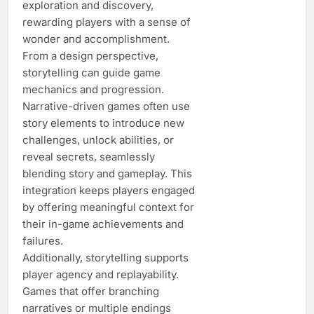
exploration and discovery,
rewarding players with a sense of
wonder and accomplishment.
From a design perspective,
storytelling can guide game
mechanics and progression.
Narrative-driven games often use
story elements to introduce new
challenges, unlock abilities, or
reveal secrets, seamlessly
blending story and gameplay. This
integration keeps players engaged
by offering meaningful context for
their in-game achievements and
failures.
Additionally, storytelling supports
player agency and replayability.
Games that offer branching
narratives or multiple endings