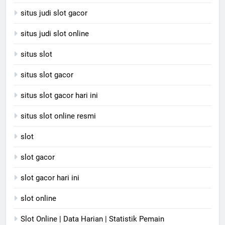
situs judi slot gacor
situs judi slot online
situs slot
situs slot gacor
situs slot gacor hari ini
situs slot online resmi
slot
slot gacor
slot gacor hari ini
slot online
Slot Online | Data Harian | Statistik Pemain