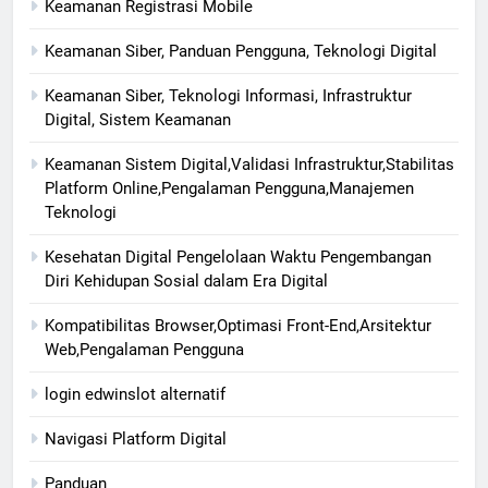
Keamanan Registrasi Mobile
Keamanan Siber, Panduan Pengguna, Teknologi Digital
Keamanan Siber, Teknologi Informasi, Infrastruktur
Digital, Sistem Keamanan
Keamanan Sistem Digital,Validasi Infrastruktur,Stabilitas
Platform Online,Pengalaman Pengguna,Manajemen
Teknologi
Kesehatan Digital Pengelolaan Waktu Pengembangan
Diri Kehidupan Sosial dalam Era Digital
Kompatibilitas Browser,Optimasi Front-End,Arsitektur
Web,Pengalaman Pengguna
login edwinslot alternatif
Navigasi Platform Digital
Panduan