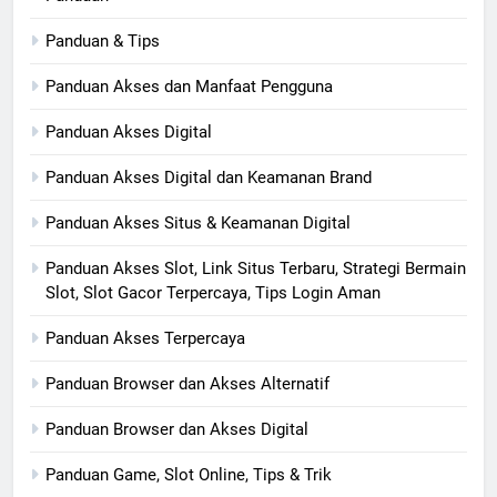
Panduan & Tips
Panduan Akses dan Manfaat Pengguna
Panduan Akses Digital
Panduan Akses Digital dan Keamanan Brand
Panduan Akses Situs & Keamanan Digital
Panduan Akses Slot, Link Situs Terbaru, Strategi Bermain
Slot, Slot Gacor Terpercaya, Tips Login Aman
Panduan Akses Terpercaya
Panduan Browser dan Akses Alternatif
Panduan Browser dan Akses Digital
Panduan Game, Slot Online, Tips & Trik