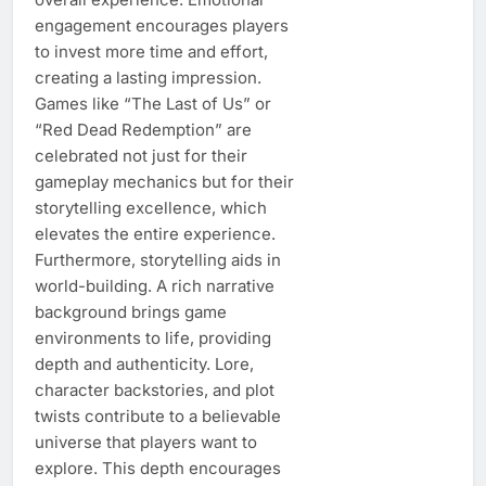
engagement encourages players
to invest more time and effort,
creating a lasting impression.
Games like “The Last of Us” or
“Red Dead Redemption” are
celebrated not just for their
gameplay mechanics but for their
storytelling excellence, which
elevates the entire experience.
Furthermore, storytelling aids in
world-building. A rich narrative
background brings game
environments to life, providing
depth and authenticity. Lore,
character backstories, and plot
twists contribute to a believable
universe that players want to
explore. This depth encourages