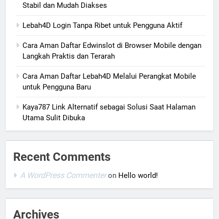
Stabil dan Mudah Diakses
Lebah4D Login Tanpa Ribet untuk Pengguna Aktif
Cara Aman Daftar Edwinslot di Browser Mobile dengan
Langkah Praktis dan Terarah
Cara Aman Daftar Lebah4D Melalui Perangkat Mobile
untuk Pengguna Baru
Kaya787 Link Alternatif sebagai Solusi Saat Halaman
Utama Sulit Dibuka
Recent Comments
A WordPress Commenter
on
Hello world!
Archives