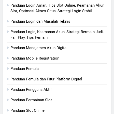
Panduan Login Aman, Tips Slot Online, Keamanan Akun
Slot, Optimasi Akses Situs, Strategi Login Stabil
Panduan Login dan Masalah Teknis
Panduan Login, Keamanan Akun, Strategi Bermain Judi,
Fair Play, Tips Pemain
Panduan Manajemen Akun Digital
Panduan Mobile Registration
Panduan Pemula
Panduan Pemula dan Fitur Platform Digital
Panduan Pengguna Aktif
Panduan Permainan Slot
Panduan Slot Online