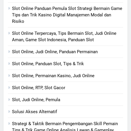
Slot Online Panduan Pemula Slot Strategi Bermain Game
Tips dan Trik Kasino Digital Manajemen Modal dan
Risiko
Slot Online Terpercaya, Tips Bermain Slot, Judi Online
Aman, Game Slot Indonesia, Panduan Slot
Slot Online, Judi Online, Panduan Permainan
Slot Online, Panduan Slot, Tips & Trik
Slot Online, Permainan Kasino, Judi Online
Slot Online, RTP, Slot Gacor
Slot, Judi Online, Pemula
Solusi Akses Alternatif
Strategi & Taktik Bermain Pengembangan Skill Pemain
Tips & Trik Game Online Analisis Lawan & Gameplay